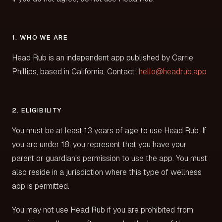
1. WHO WE ARE
Head Rub is an independent app published by Carrie
Phillips, based in California. Contact:
hello@headrub.app
2. ELIGIBILITY
You must be at least 13 years of age to use Head Rub. If
you are under 18, you represent that you have your
parent or guardian's permission to use the app. You must
also reside in a jurisdiction where this type of wellness
app is permitted.
You may not use Head Rub if you are prohibited from