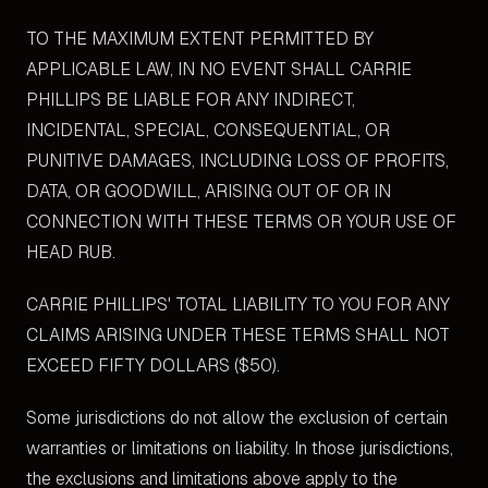
TO THE MAXIMUM EXTENT PERMITTED BY
APPLICABLE LAW, IN NO EVENT SHALL CARRIE
PHILLIPS BE LIABLE FOR ANY INDIRECT,
INCIDENTAL, SPECIAL, CONSEQUENTIAL, OR
PUNITIVE DAMAGES, INCLUDING LOSS OF PROFITS,
DATA, OR GOODWILL, ARISING OUT OF OR IN
CONNECTION WITH THESE TERMS OR YOUR USE OF
HEAD RUB.
CARRIE PHILLIPS' TOTAL LIABILITY TO YOU FOR ANY
CLAIMS ARISING UNDER THESE TERMS SHALL NOT
EXCEED FIFTY DOLLARS ($50).
Some jurisdictions do not allow the exclusion of certain
warranties or limitations on liability. In those jurisdictions,
the exclusions and limitations above apply to the