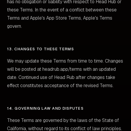
has no obligation or liability with respect to Head Rub or
these Terms. In the event of a conflict between these
Terms and Apple's App Store Terms, Apple's Terms
govern.
13. CHANGES TO THESE TERMS
We may update these Terms from time to time. Changes
will be posted at headrub.app/terms with an updated
date. Continued use of Head Rub after changes take
effect constitutes acceptance of the revised Terms.
14. GOVERNING LAW AND DISPUTES
These Terms are governed by the laws of the State of
California, without regard to its conflict of law principles.