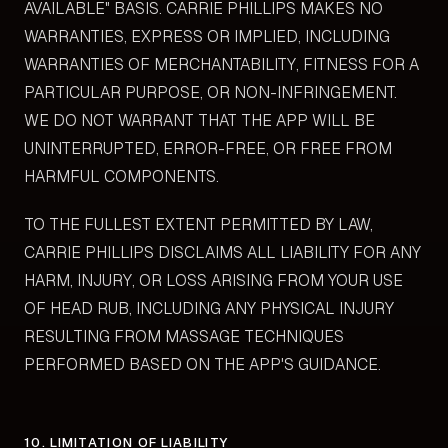
AVAILABLE" BASIS. CARRIE PHILLIPS MAKES NO
WARRANTIES, EXPRESS OR IMPLIED, INCLUDING
WARRANTIES OF MERCHANTABILITY, FITNESS FOR A
PARTICULAR PURPOSE, OR NON-INFRINGEMENT.
WE DO NOT WARRANT THAT THE APP WILL BE
UNINTERRUPTED, ERROR-FREE, OR FREE FROM
HARMFUL COMPONENTS.
TO THE FULLEST EXTENT PERMITTED BY LAW,
CARRIE PHILLIPS DISCLAIMS ALL LIABILITY FOR ANY
HARM, INJURY, OR LOSS ARISING FROM YOUR USE
OF HEAD RUB, INCLUDING ANY PHYSICAL INJURY
RESULTING FROM MASSAGE TECHNIQUES
PERFORMED BASED ON THE APP'S GUIDANCE.
10. LIMITATION OF LIABILITY