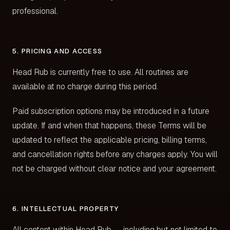
professional.
5. PRICING AND ACCESS
Head Rub is currently free to use. All routines are
available at no charge during this period.
Paid subscription options may be introduced in a future
update. If and when that happens, these Terms will be
updated to reflect the applicable pricing, billing terms,
and cancellation rights before any charges apply. You will
not be charged without clear notice and your agreement.
6. INTELLECTUAL PROPERTY
All content within Head Rub — including but not limited to