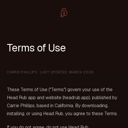
Terms of Use
CARRIE PHILLIPS · LAST UPDATED: MARCH 2026
These Terms of Use ("Terms") govern your use of the
Head Rub app and website (headrub.app), published by
Carrie Phillips, based in California. By downloading,
installing, or using Head Rub, you agree to these Terms.
If you do not agree, do not use Head Rub.