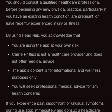
You should consult a qualified healthcare professional
before beginning any new physical practice, particularly if
you have an existing health condition, are pregnant, or
have recently experienced injury or illness.
By using Head Rub, you acknowledge that:
You are using the app at your own risk
Carrie Phillips is not a healthcare provider and does
not offer medical advice
The app's content is for informational and wellness
purposes only
You will seek professional medical advice for any
health concerns
If you experience pain, discomfort, or unusual symptoms
during use, stop immediately and consult a healthcare