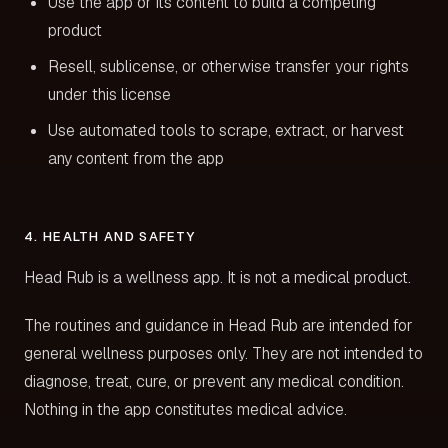
Use the app or its content to build a competing
product
Resell, sublicense, or otherwise transfer your rights
under this license
Use automated tools to scrape, extract, or harvest
any content from the app
4. HEALTH AND SAFETY
Head Rub is a wellness app. It is not a medical product.
The routines and guidance in Head Rub are intended for
general wellness purposes only. They are not intended to
diagnose, treat, cure, or prevent any medical condition.
Nothing in the app constitutes medical advice.