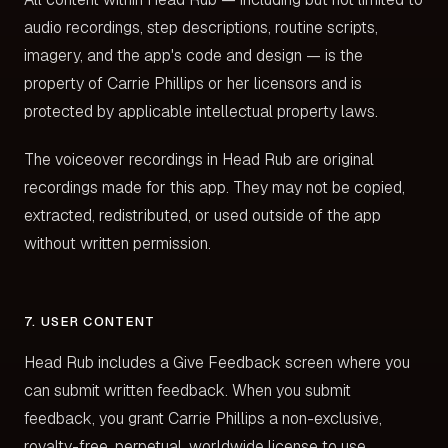
audio recordings, step descriptions, routine scripts,
imagery, and the app's code and design — is the
property of Carrie Phillips or her licensors and is
protected by applicable intellectual property laws.
The voiceover recordings in Head Rub are original
recordings made for this app. They may not be copied,
extracted, redistributed, or used outside of the app
without written permission.
7. USER CONTENT
Head Rub includes a Give Feedback screen where you
can submit written feedback. When you submit
feedback, you grant Carrie Phillips a non-exclusive,
royalty-free, perpetual, worldwide license to use,