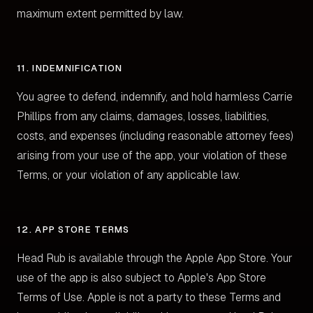
maximum extent permitted by law.
11. INDEMNIFICATION
You agree to defend, indemnify, and hold harmless Carrie
Phillips from any claims, damages, losses, liabilities,
costs, and expenses (including reasonable attorney fees)
arising from your use of the app, your violation of these
Terms, or your violation of any applicable law.
12. APP STORE TERMS
Head Rub is available through the Apple App Store. Your
use of the app is also subject to Apple's App Store
Terms of Use. Apple is not a party to these Terms and