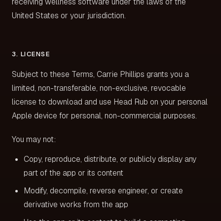
receiving wellness software under the laws of the
United States or your jurisdiction.
3. LICENSE
Subject to these Terms, Carrie Phillips grants you a
limited, non-transferable, non-exclusive, revocable
license to download and use Head Rub on your personal
Apple device for personal, non-commercial purposes.
You may not:
Copy, reproduce, distribute, or publicly display any
part of the app or its content
Modify, decompile, reverse engineer, or create
derivative works from the app