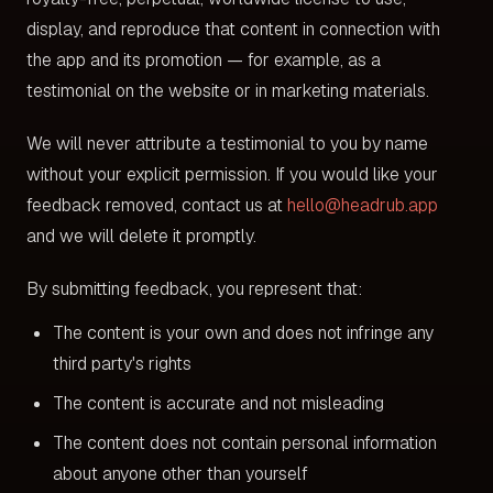
display, and reproduce that content in connection with
the app and its promotion — for example, as a
testimonial on the website or in marketing materials.
We will never attribute a testimonial to you by name
without your explicit permission. If you would like your
feedback removed, contact us at
hello@headrub.app
and we will delete it promptly.
By submitting feedback, you represent that:
The content is your own and does not infringe any
third party's rights
The content is accurate and not misleading
The content does not contain personal information
about anyone other than yourself