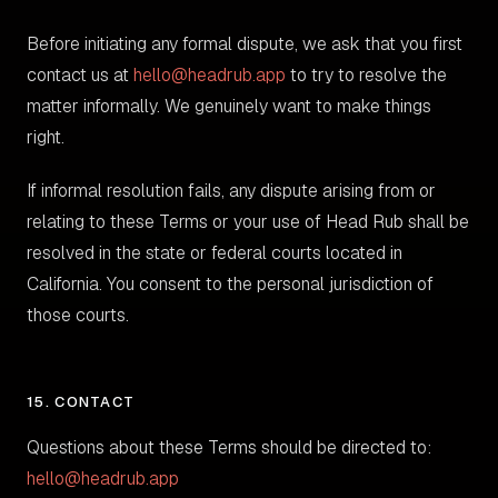
Before initiating any formal dispute, we ask that you first
contact us at
hello@headrub.app
to try to resolve the
matter informally. We genuinely want to make things
right.
If informal resolution fails, any dispute arising from or
relating to these Terms or your use of Head Rub shall be
resolved in the state or federal courts located in
California. You consent to the personal jurisdiction of
those courts.
15. CONTACT
Questions about these Terms should be directed to:
hello@headrub.app