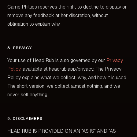
Carrie Phillips reserves the right to decline to display or
remove any feedback at her discretion, without
obligation to explain why.
8. PRIVACY
Your use of Head Rub is also governed by our
Privacy
Policy
, available at headrub.app/privacy. The Privacy
Policy explains what we collect, why, and how it is used.
The short version: we collect almost nothing, and we
never sell anything.
9. DISCLAIMERS
HEAD RUB IS PROVIDED ON AN "AS IS" AND "AS